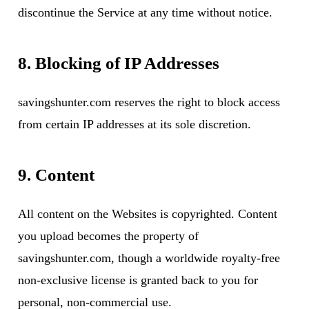
discontinue the Service at any time without notice.
8. Blocking of IP Addresses
savingshunter.com reserves the right to block access
from certain IP addresses at its sole discretion.
9. Content
All content on the Websites is copyrighted. Content
you upload becomes the property of
savingshunter.com, though a worldwide royalty-free
non-exclusive license is granted back to you for
personal, non-commercial use.