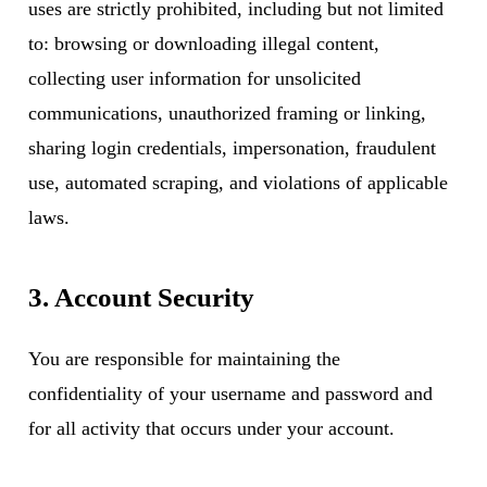
uses are strictly prohibited, including but not limited
to: browsing or downloading illegal content,
collecting user information for unsolicited
communications, unauthorized framing or linking,
sharing login credentials, impersonation, fraudulent
use, automated scraping, and violations of applicable
laws.
3. Account Security
You are responsible for maintaining the
confidentiality of your username and password and
for all activity that occurs under your account.