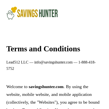
Terms and Conditions
Lead512 LLC —
info@savingshunter.com
— 1-888-418-
5752
Welcome to
savingshunter.com
. By using the
website, mobile website, and mobile application
(collectively, the "Websites"), you agree to be bound