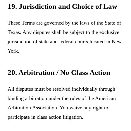
19. Jurisdiction and Choice of Law
These Terms are governed by the laws of the State of
Texas. Any disputes shall be subject to the exclusive
jurisdiction of state and federal courts located in New
York.
20. Arbitration / No Class Action
All disputes must be resolved individually through
binding arbitration under the rules of the American
Arbitration Association. You waive any right to
participate in class action litigation.