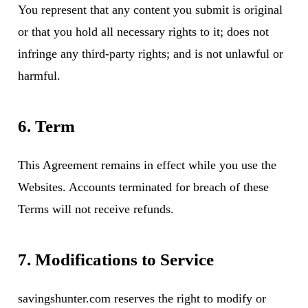
You represent that any content you submit is original
or that you hold all necessary rights to it; does not
infringe any third-party rights; and is not unlawful or
harmful.
6. Term
This Agreement remains in effect while you use the
Websites. Accounts terminated for breach of these
Terms will not receive refunds.
7. Modifications to Service
savingshunter.com reserves the right to modify or