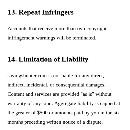
13. Repeat Infringers
Accounts that receive more than two copyright
infringement warnings will be terminated.
14. Limitation of Liability
savingshunter.com is not liable for any direct,
indirect, incidental, or consequential damages.
Content and services are provided "as is" without
warranty of any kind. Aggregate liability is capped at
the greater of $500 or amounts paid by you in the six
months preceding written notice of a dispute.