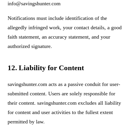
info@savingshunter.com
Notifications must include identification of the
allegedly infringed work, your contact details, a good
faith statement, an accuracy statement, and your
authorized signature.
12. Liability for Content
savingshunter.com acts as a passive conduit for user-
submitted content. Users are solely responsible for
their content. savingshunter.com excludes all liability
for content and user activities to the fullest extent
permitted by law.