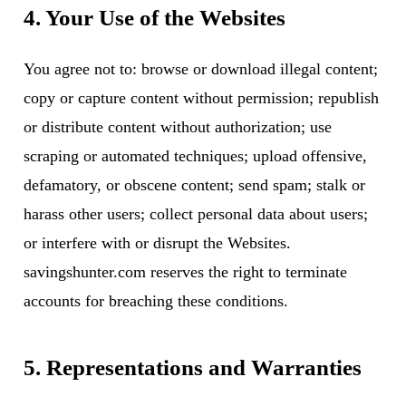
4. Your Use of the Websites
You agree not to: browse or download illegal content;
copy or capture content without permission; republish
or distribute content without authorization; use
scraping or automated techniques; upload offensive,
defamatory, or obscene content; send spam; stalk or
harass other users; collect personal data about users;
or interfere with or disrupt the Websites.
savingshunter.com reserves the right to terminate
accounts for breaching these conditions.
5. Representations and Warranties