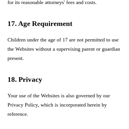
for its reasonable attorneys' fees and costs.
17. Age Requirement
Children under the age of 17 are not permitted to use
the Websites without a supervising parent or guardian
present.
18. Privacy
Your use of the Websites is also governed by our
Privacy Policy
, which is incorporated herein by
reference.