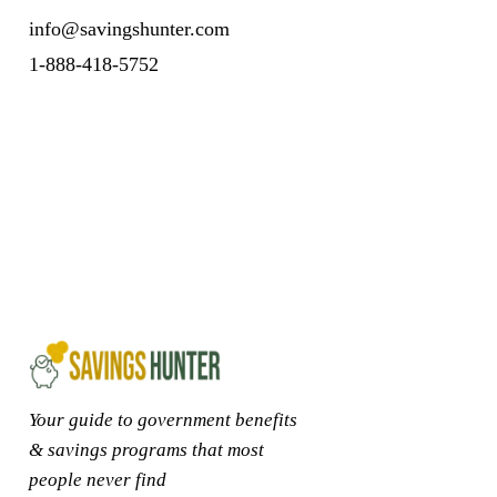
info@savingshunter.com
1-888-418-5752
Your guide to government benefits
& savings programs that most
people never find