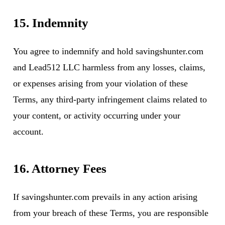
15. Indemnity
You agree to indemnify and hold savingshunter.com
and Lead512 LLC harmless from any losses, claims,
or expenses arising from your violation of these
Terms, any third-party infringement claims related to
your content, or activity occurring under your
account.
16. Attorney Fees
If savingshunter.com prevails in any action arising
from your breach of these Terms, you are responsible