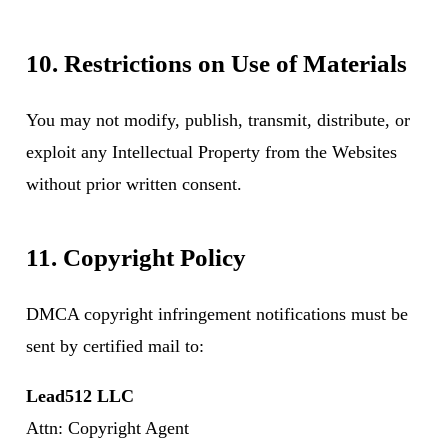
10. Restrictions on Use of Materials
You may not modify, publish, transmit, distribute, or
exploit any Intellectual Property from the Websites
without prior written consent.
11. Copyright Policy
DMCA copyright infringement notifications must be
sent by certified mail to:
Lead512 LLC
Attn: Copyright Agent