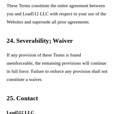
These Terms constitute the entire agreement between
you and Lead512 LLC with respect to your use of the
Websites and supersede all prior agreements.
24. Severability; Waiver
If any provision of these Terms is found
unenforceable, the remaining provisions will continue
in full force. Failure to enforce any provision shall not
constitute a waiver.
25. Contact
Lead512 LLC