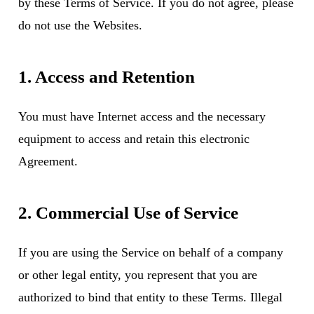
by these Terms of Service. If you do not agree, please
do not use the Websites.
1. Access and Retention
You must have Internet access and the necessary
equipment to access and retain this electronic
Agreement.
2. Commercial Use of Service
If you are using the Service on behalf of a company
or other legal entity, you represent that you are
authorized to bind that entity to these Terms. Illegal