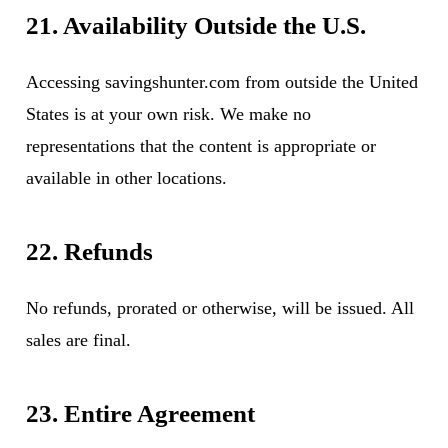
21. Availability Outside the U.S.
Accessing savingshunter.com from outside the United
States is at your own risk. We make no
representations that the content is appropriate or
available in other locations.
22. Refunds
No refunds, prorated or otherwise, will be issued. All
sales are final.
23. Entire Agreement